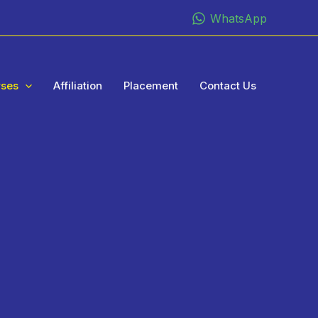
WhatsApp
rses
Affiliation
Placement
Contact Us