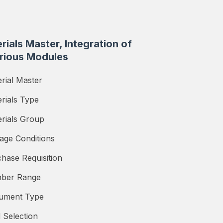
rials Master, Integration of
rious Modules
rial Master
rials Type
rials Group
age Conditions
hase Requisition
ber Range
ument Type
d Selection