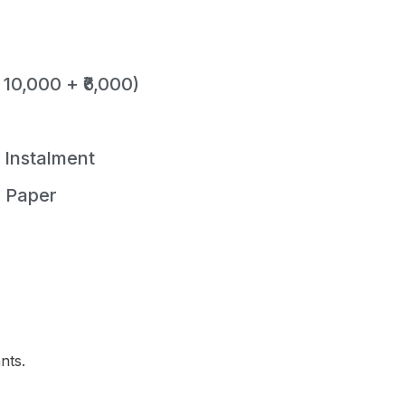
 10,000 + ₹6,000)
t Instalment
r Paper
nts.