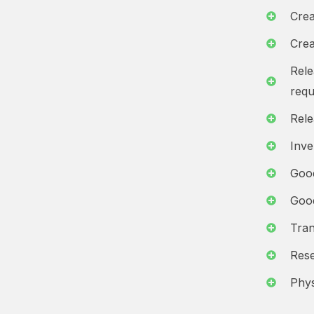
Crea
Crea
Rele
requ
Rele
Inv
Goo
Goo
Tran
Rese
Phys