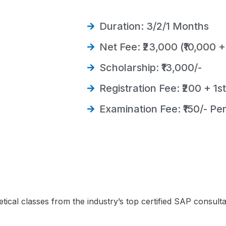
Duration: 3/2/1 Months
Net Fee: ₹23,000 (₹10,000 +
Scholarship: ₹13,000/-
Registration Fee: ₹200 + 1s
Examination Fee: ₹150/- Pe
etical classes from the industry’s top certified SAP consulta