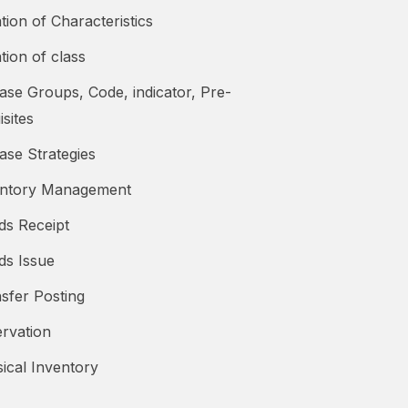
tion of Characteristics
tion of class
ase Groups, Code, indicator, Pre-
isites
ase Strategies
entory Management
ds Receipt
ds Issue
sfer Posting
rvation
ical Inventory