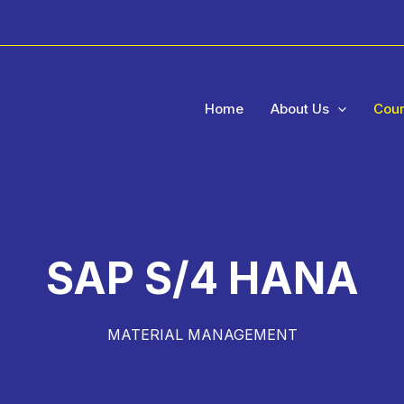
Home
About Us
Cou
SAP S/4 HANA
MATERIAL MANAGEMENT