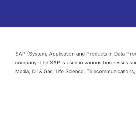
SAP (System, Application and Products in Data Pro
company. The SAP is used in various businesses su
Media, Oil & Gas, Life Science, Telecommunications