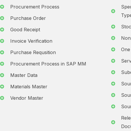
Procurement Process
Spec
Typ
Purchase Order
Stoc
Good Receipt
Non
Invoice Verification
One 
Purchase Requsition
Serv
Procurement Process in SAP MM
Subc
Master Data
Sour
Materials Master
Sour
Vendor Master
Sour
Rele
Docu