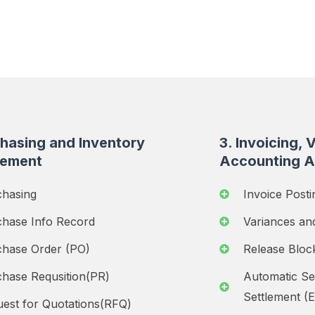
chasing and Inventory
3. Invoicing, 
ement
Accounting A
chasing
Invoice Posti
chase Info Record
Variances an
chase Order (PO)
Release Bloc
hase Requsition(PR)
Automatic Se
Settlement (
est for Quotations(RFQ)