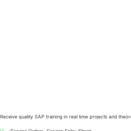
Receive quality SAP training in real time projects and theor
Service Orders, Service Entry Sheet