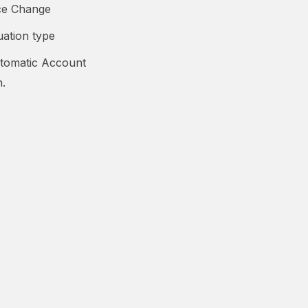
ice Change
uation type
tomatic Account
n.