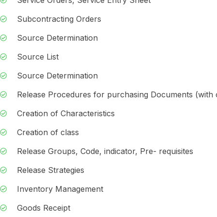
Subcontracting Orders
Source Determination
Source List
Source Determination
Release Procedures for purchasing Documents (with cl
Creation of Characteristics
Creation of class
Release Groups, Code, indicator, Pre- requisites
Release Strategies
Inventory Management
Goods Receipt