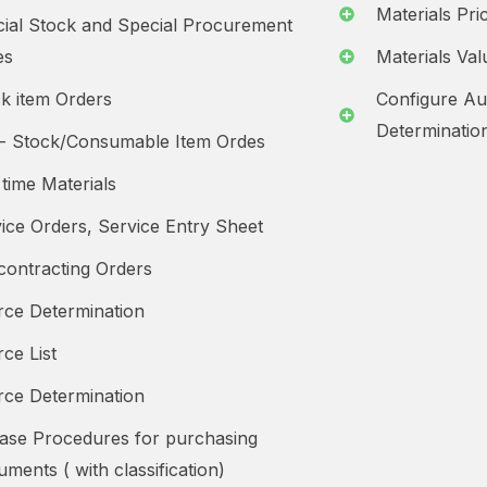
Materials Pr
ial Stock and Special Procurement
es
Materials Val
k item Orders
Configure Au
Determinatio
- Stock/Consumable Item Ordes
time Materials
ice Orders, Service Entry Sheet
ontracting Orders
ce Determination
ce List
ce Determination
ase Procedures for purchasing
ments ( with classification)