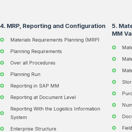
4. MRP, Reporting and Configuration
5. Mate
MM Va
Materials Requirements Planning (MRP)
Mate
Planning Requirements
Mate
Over all Procedures
Mate
Planning Run
Stor
Reporting in SAP MM
Purc
Reporting at Document Level
Num
Reporting With the Logistics Information
Doc
System
Fiel
Enterprise Structure