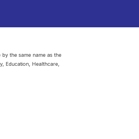
e by the same name as the
y, Education, Healthcare,