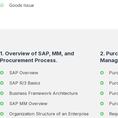
Goods Issue
1. Overview of SAP, MM, and
2. Pur
Procurement Process.
Manag
SAP Overview
Pur
SAP R/3 Basics
Pur
Business Framework Architecture
Pur
SAP MM Overview
Purc
Organization Structure of an Enterprise
Requ