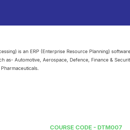
cessing) is an ERP (Enterprise Resource Planning) softwar
ch as- Automotive, Aerospace, Defence, Finance & Securit
, Pharmaceuticals.
COURSE CODE - DTM007