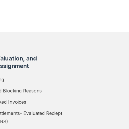
Valuation, and
ssignment
ng
d Blocking Reasons
ked Invoices
ttlements- Evaluated Reciept
ERS)