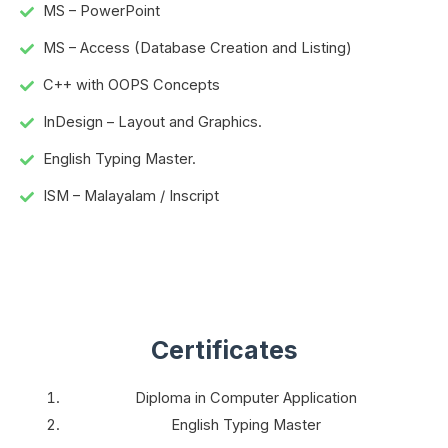
MS – PowerPoint
MS – Access (Database Creation and Listing)
C++ with OOPS Concepts
InDesign – Layout and Graphics.
English Typing Master.
ISM – Malayalam / Inscript
Certificates
Diploma in Computer Application
English Typing Master