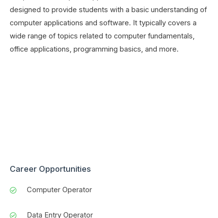
designed to provide students with a basic understanding of
computer applications and software. It typically covers a
wide range of topics related to computer fundamentals,
office applications, programming basics, and more.
Career Opportunities
Computer Operator
Data Entry Operator