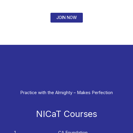
JOIN NOW
Practice with the Almighty – Makes Perfection
NICaT Courses
CA Foundation