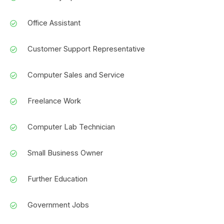
Office Assistant
Customer Support Representative
Computer Sales and Service
Freelance Work
Computer Lab Technician
Small Business Owner
Further Education
Government Jobs