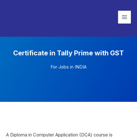
Skip
Mai
to
Men
content
Certificate in Tally Prime with GST
For Jobs in INDIA
A Diploma in Computer Application (DCA) course is