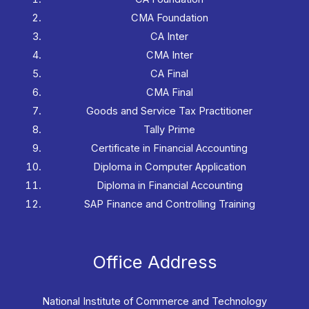
CMA Foundation
CA Inter
CMA Inter
CA Final
CMA Final
Goods and Service Tax Practitioner
Tally Prime
Certificate in Financial Accounting
Diploma in Computer Application
Diploma in Financial Accounting
SAP Finance and Controlling Training
Office Address
National Institute of Commerce and Technology