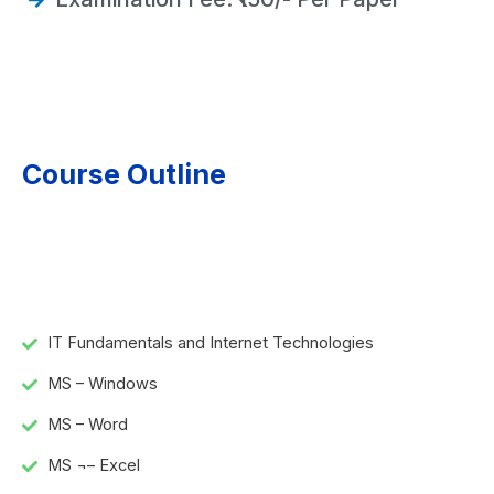
Course Outline
IT Fundamentals and Internet Technologies
MS – Windows
MS – Word
MS ¬– Excel