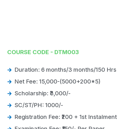
COURSE CODE - DTM003
Duration: 6 months/3 months/150 Hrs
Net Fee: 15,000-(5000+200*5)
Scholarship: ₹3,000/-
SC/ST/PH: 1000/-
Registration Fee: ₹200 + 1st Instalment
Examination Fee: ₹150/- Per Paper